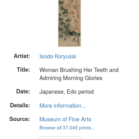
Artist:
Isoda Koryusai
Title:
Woman Brushing Her Teeth and
Admiring Morning Glories
Date:
Japanese, Edo period
Details:
More information...
Source:
Museum of Fine Arts
Browse all 37,045 prints...