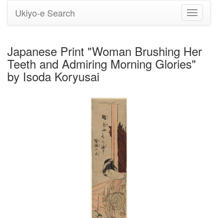
Ukiyo-e Search
Toggle
navigati
Japanese Print "Woman Brushing Her
Teeth and Admiring Morning Glories"
by Isoda Koryusai