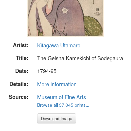
Artist:
Kitagawa Utamaro
Title:
The Geisha Kamekichi of Sodegaura
Date:
1794-95
Details:
More information...
Source:
Museum of Fine Arts
Browse all 37,045 prints...
Download Image