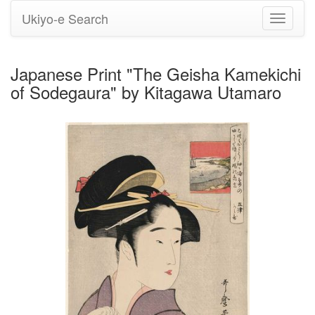
Ukiyo-e Search
Toggle
navigati
Japanese Print "The Geisha Kamekichi
of Sodegaura" by Kitagawa Utamaro