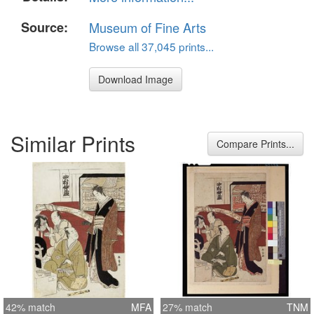
Source:
Museum of Fine Arts
Browse all 37,045 prints...
Download Image
Similar Prints
Compare Prints...
42% match
MFA
27% match
TNM