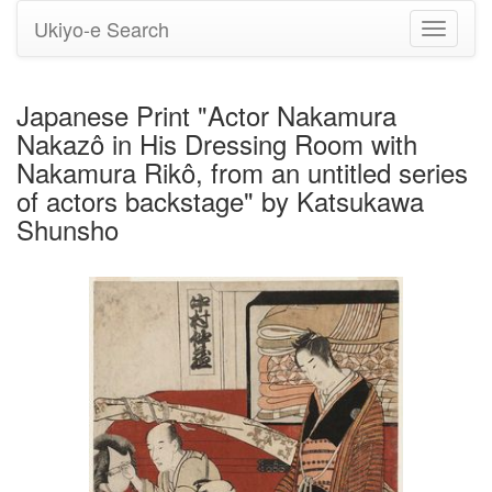
Ukiyo-e Search
Toggle
navigati
Japanese Print "Actor Nakamura
Nakazô in His Dressing Room with
Nakamura Rikô, from an untitled series
of actors backstage" by Katsukawa
Shunsho