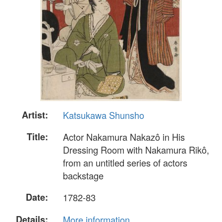
Artist:
Katsukawa Shunsho
Title:
Actor Nakamura Nakazô in His
Dressing Room with Nakamura Rikô,
from an untitled series of actors
backstage
Date:
1782-83
Details:
More information...