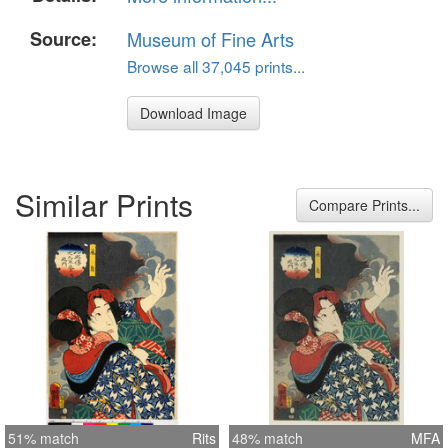
Source:
Museum of Fine Arts
Browse all 37,045 prints...
Download Image
Similar Prints
Compare Prints...
51% match
Rits
48% match
MFA