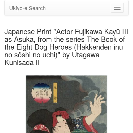
Ukiyo-e Search
Toggle
navigati
Japanese Print "Actor Fujikawa Kayû III
as Asuka, from the series The Book of
the Eight Dog Heroes (Hakkenden inu
no sôshi no uchi)" by Utagawa
Kunisada II