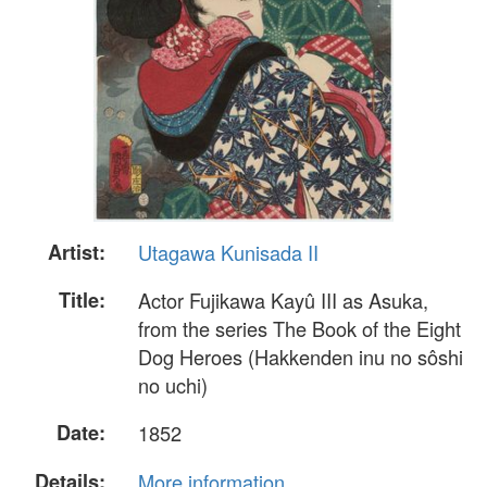
Artist:
Utagawa Kunisada II
Title:
Actor Fujikawa Kayû III as Asuka,
from the series The Book of the Eight
Dog Heroes (Hakkenden inu no sôshi
no uchi)
Date:
1852
Details:
More information...