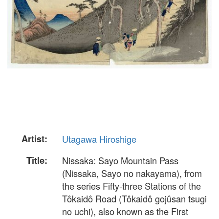
Artist:
Utagawa Hiroshige
Title:
Nissaka: Sayo Mountain Pass
(Nissaka, Sayo no nakayama), from
the series Fifty-three Stations of the
Tôkaidô Road (Tôkaidô gojûsan tsugi
no uchi), also known as the First