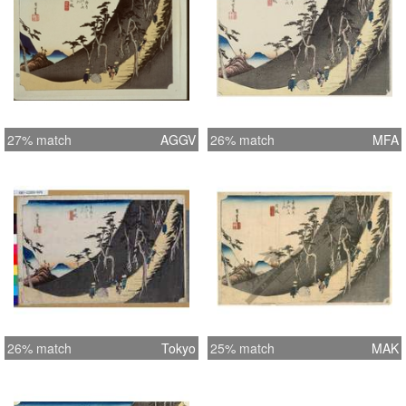
27% match
AGGV
26% match
MFA
26% match
Tokyo
25% match
MAK