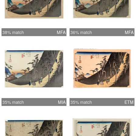
38% match
MFA
36% match
MFA
35% match
MIA
35% match
ETM