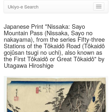
Ukiyo-e Search
Toggle
navigati
Japanese Print "Nissaka: Sayo
Mountain Pass (Nissaka, Sayo no
nakayama), from the series Fifty-three
Stations of the Tôkaidô Road (Tôkaidô
gojûsan tsugi no uchi), also known as
the First Tôkaidô or Great Tôkaidô" by
Utagawa Hiroshige