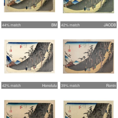
44% match
BM
42% match
JAODB
42% match
Honolulu
39% match
Ronin