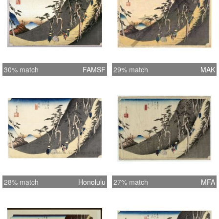
30% match
FAMSF
29% match
MAK
28% match
Honolulu
27% match
MFA