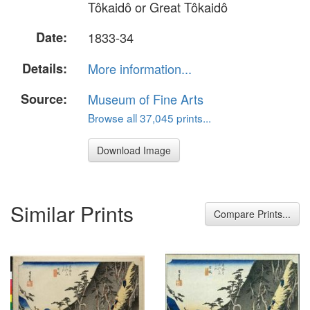
Tôkaidô or Great Tôkaidô
Date:
1833-34
Details:
More information...
Source:
Museum of Fine Arts
Browse all 37,045 prints...
Download Image
Similar Prints
Compare Prints...