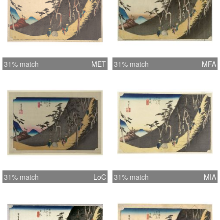
31% match
MET
31% match
MFA
31% match
LoC
31% match
MIA