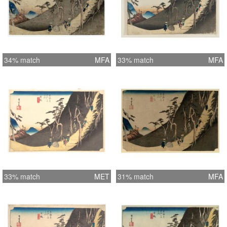
34% match
MFA
33% match
MFA
33% match
MET
31% match
MFA