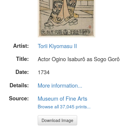
Artist:
Torii Kiyomasu II
Title:
Actor Ogino Isaburô as Sogo Gorô
Date:
1734
Details:
More information...
Source:
Museum of Fine Arts
Browse all 37,045 prints...
Download Image