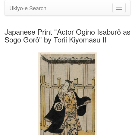
Ukiyo-e Search
Toggle
navigati
Japanese Print "Actor Ogino Isaburô as
Sogo Gorô" by Torii Kiyomasu II