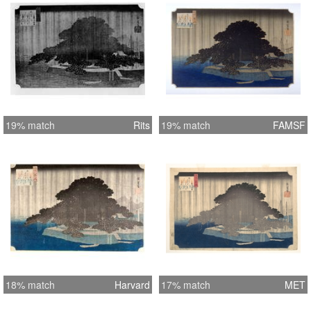
19% match
Rits
19% match
FAMSF
18% match
Harvard
17% match
MET