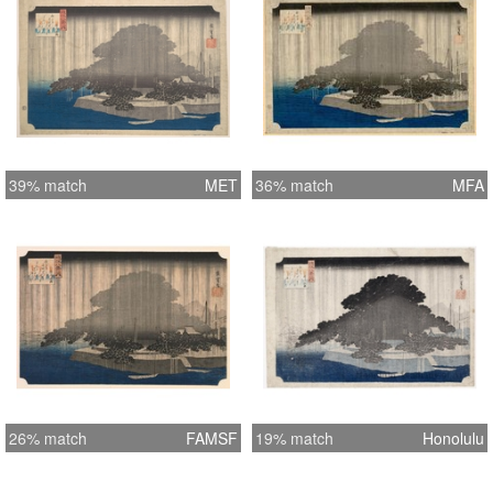
39% match
MET
36% match
MFA
26% match
FAMSF
19% match
Honolulu