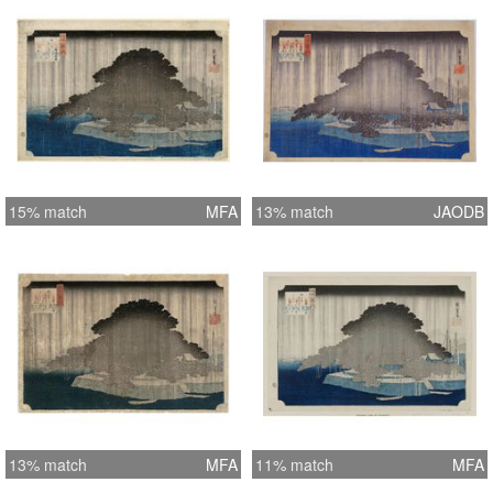
15% match
MFA
13% match
JAODB
13% match
MFA
11% match
MFA