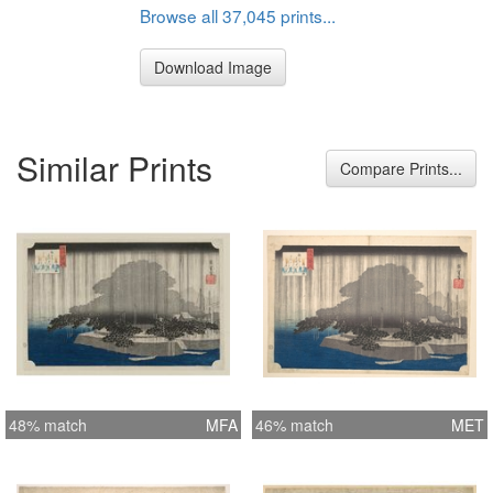
Browse all 37,045 prints...
Download Image
Similar Prints
Compare Prints...
48% match
MFA
46% match
MET