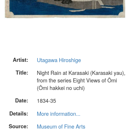
Artist:
Utagawa Hiroshige
Title:
Night Rain at Karasaki (Karasaki yau),
from the series Eight Views of Ômi
(Ômi hakkei no uchi)
Date:
1834-35
Details:
More information...
Source:
Museum of Fine Arts