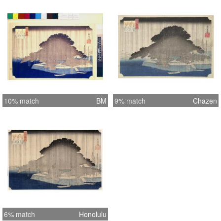
10% match
BM
9% match
Chazen
6% match
Honolulu