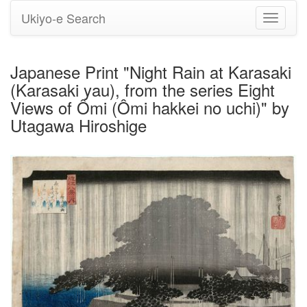
Ukiyo-e Search
Toggle
navigati
Japanese Print "Night Rain at Karasaki
(Karasaki yau), from the series Eight
Views of Ômi (Ômi hakkei no uchi)" by
Utagawa Hiroshige