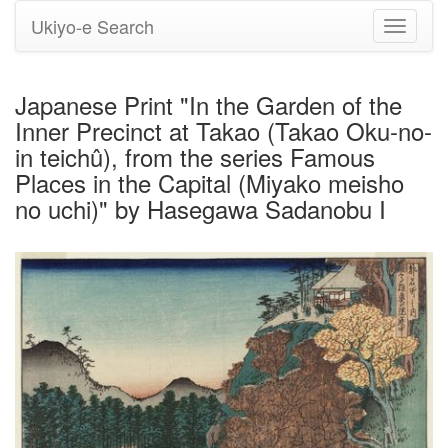
Ukiyo-e Search
Toggle
navigati
Japanese Print "In the Garden of the
Inner Precinct at Takao (Takao Oku-no-
in teichû), from the series Famous
Places in the Capital (Miyako meisho
no uchi)" by Hasegawa Sadanobu I