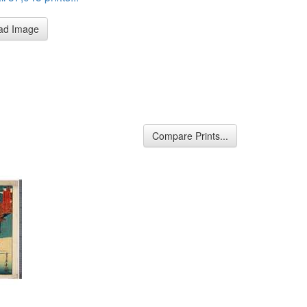
ad Image
Compare Prints...