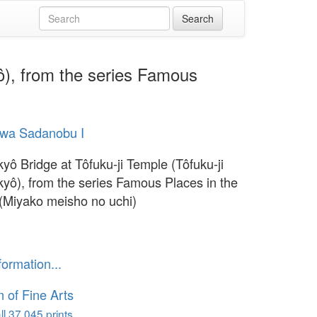
yô), from the series Famous
wa Sadanobu I
kyô Bridge at Tôfuku-ji Temple (Tôfuku-ji
kyô), from the series Famous Places in the
 (Miyako meisho no uchi)
1
formation...
of Fine Arts
l 37,045 prints...