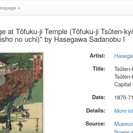
anguage
e at Tôfuku-ji Temple (Tôfuku-ji Tsûten-k
eisho no uchi)" by Hasegawa Sadanobu I
Artist:
Hasega
Title:
Tsûten-
Tsûten-
Capital
Date:
1870-7
Details:
More in
Source:
Museum 
Browse al