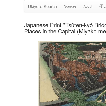
Ukiyo-e Search
Sources
About
L
Japanese Print "Tsûten-kyô Bridg
Places in the Capital (Miyako m