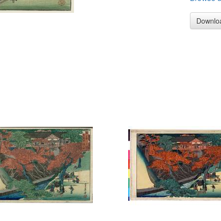
Downlo