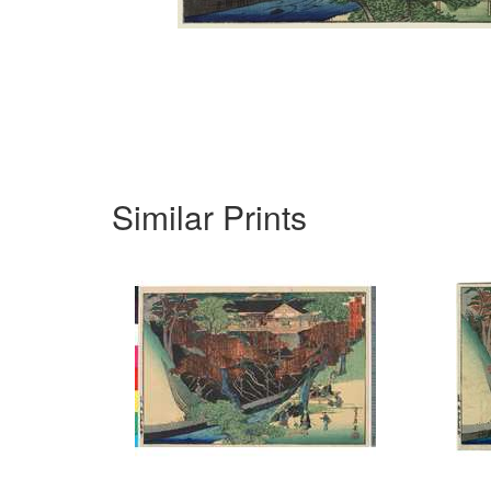
Similar Prints