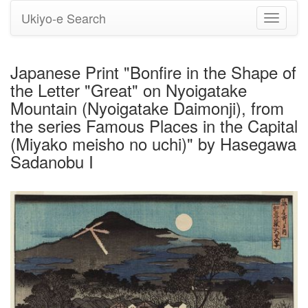
Ukiyo-e Search
Toggle
navigati
Japanese Print "Bonfire in the Shape of
the Letter "Great" on Nyoigatake
Mountain (Nyoigatake Daimonji), from
the series Famous Places in the Capital
(Miyako meisho no uchi)" by Hasegawa
Sadanobu I