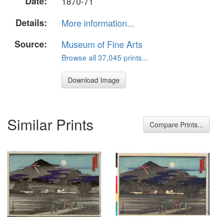
Date:
1870-71
Details:
More information...
Source:
Museum of Fine Arts
Browse all 37,045 prints...
Download Image
Similar Prints
Compare Prints...