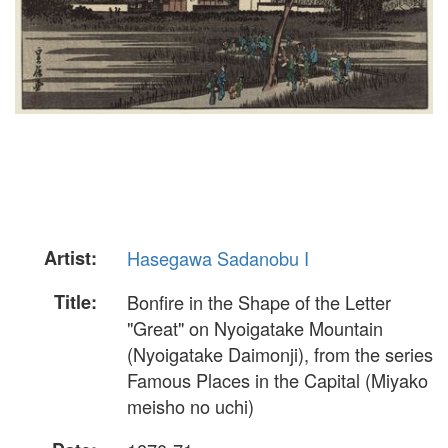
Artist:
Hasegawa Sadanobu I
Title:
Bonfire in the Shape of the Letter
"Great" on Nyoigatake Mountain
(Nyoigatake Daimonji), from the series
Famous Places in the Capital (Miyako
meisho no uchi)