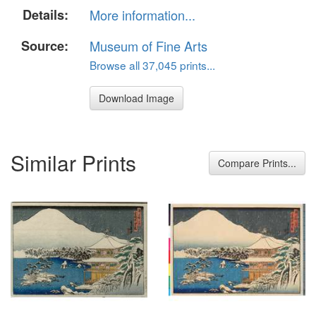
Details:
More information...
Source:
Museum of Fine Arts
Browse all 37,045 prints...
Download Image
Similar Prints
Compare Prints...