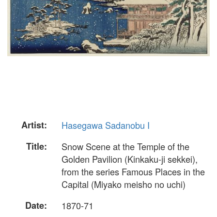
Artist:
Hasegawa Sadanobu I
Title:
Snow Scene at the Temple of the
Golden Pavilion (Kinkaku-ji sekkei),
from the series Famous Places in the
Capital (Miyako meisho no uchi)
Date:
1870-71