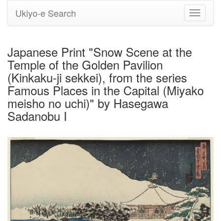
Ukiyo-e Search
Toggle
navigati
Japanese Print "Snow Scene at the
Temple of the Golden Pavilion
(Kinkaku-ji sekkei), from the series
Famous Places in the Capital (Miyako
meisho no uchi)" by Hasegawa
Sadanobu I