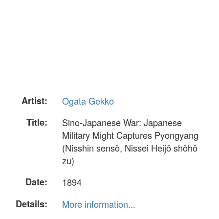
Artist:
Ogata Gekko
Title:
Sino-Japanese War: Japanese
Military Might Captures Pyongyang
(Nisshin sensô, Nissei Heijô shôhô
zu)
Date:
1894
Details:
More information...