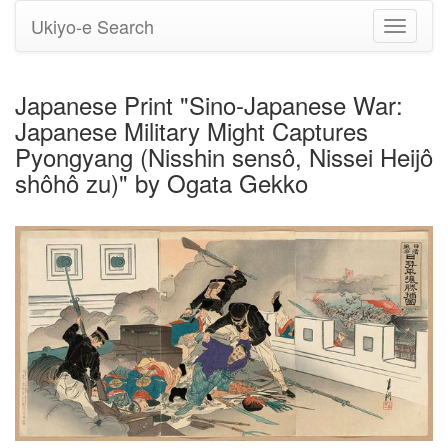
Ukiyo-e Search
Toggle
navigati
Japanese Print "Sino-Japanese War:
Japanese Military Might Captures
Pyongyang (Nisshin sensô, Nissei Heijô
shôhô zu)" by Ogata Gekko