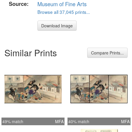
Source:
Museum of Fine Arts
Browse all 37,045 prints...
Download Image
Similar Prints
Compare Prints...
49% match
MFA
40% match
MFA