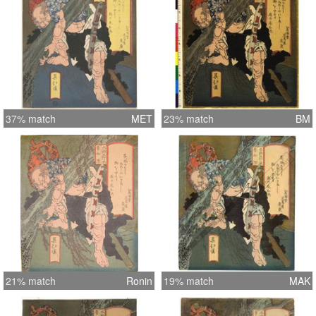
37% match
MET
23% match
BM
21% match
Ronin
19% match
MAK