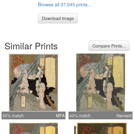
Browse all 37,045 prints...
Download Image
Similar Prints
Compare Prints...
55% match
MFA
40% match
Harvard