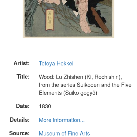
Artist:
Totoya Hokkei
Title:
Wood: Lu Zhishen (Ki, Rochishin),
from the series Suikoden and the Five
Elements (Suiko gogyô)
Date:
1830
Details:
More information...
Source:
Museum of Fine Arts