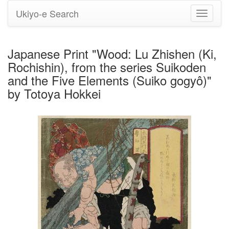
Ukiyo-e Search
Toggle
navigati
Japanese Print "Wood: Lu Zhishen (Ki,
Rochishin), from the series Suikoden
and the Five Elements (Suiko gogyô)"
by Totoya Hokkei