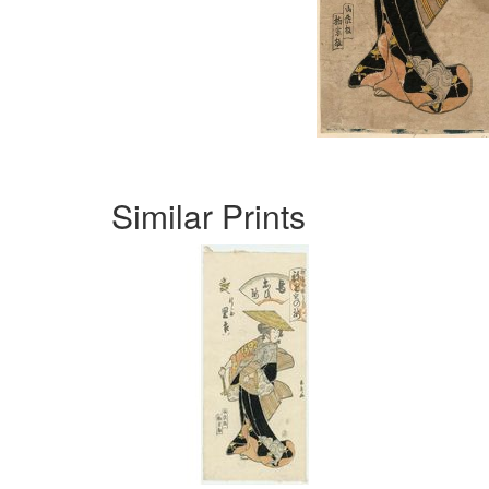
Similar Prints