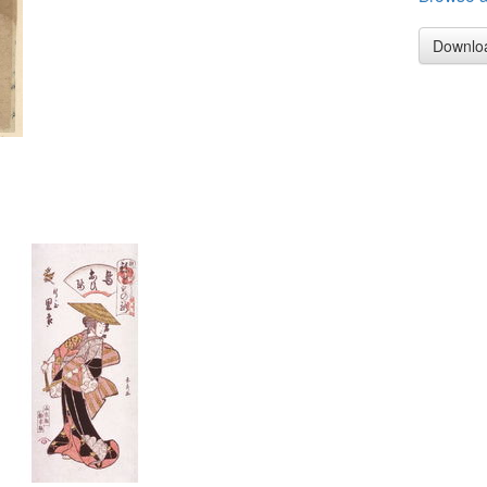
Downlo