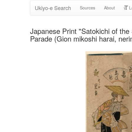
Ukiyo-e Search
Sources
About
L
Japanese Print "Satokichi of the
Parade (Gion mikoshi harai, ner