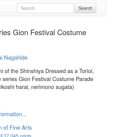
eries Gion Festival Costume
ai Nagahide
hi of the Shinshiya Dressed as a Torioi,
e series Gion Festival Costume Parade
ikoshi harai, nerimono sugata)
formation...
of Fine Arts
l 37,045 prints...