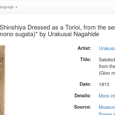
anguage
 Shinshiya Dressed as a Torioi, from the s
imono sugata)" by Urakusai Nagahide
Artist:
Urakus
Title:
Satokic
from th
(Gion m
Date:
1813
Details:
More in
Source:
Museum 
Browse al