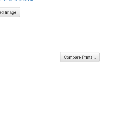
ad Image
Compare Prints...