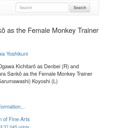
kô as the Female Monkey Trainer
a Yoshikuni
Ogawa Kichitarô as Denbei (R) and
ra Sankô as the Female Monkey Trainer
arumawashi) Koyoshi (L)
formation...
of Fine Arts
l 37,045 prints...