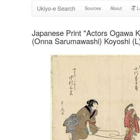
Ukiyo-e Search
Sources
About
L
Japanese Print "Actors Ogawa K
(Onna Sarumawashi) Koyoshi (L)