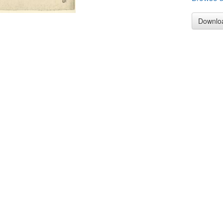
Downlo