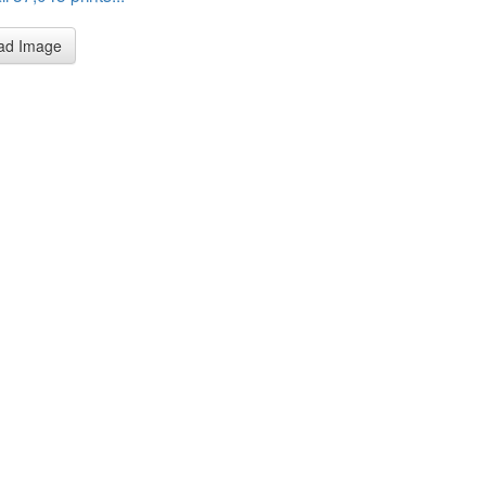
ad Image