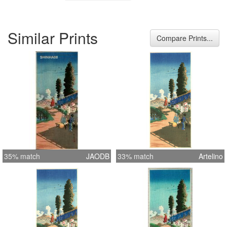
Similar Prints
Compare Prints...
35% match
JAODB
33% match
Artelino