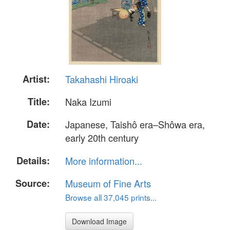
Artist:
Takahashi Hiroaki
Title:
Naka Izumi
Date:
Japanese, Taishô era–Shôwa era,
early 20th century
Details:
More information...
Source:
Museum of Fine Arts
Browse all 37,045 prints...
Download Image