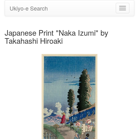
Ukiyo-e Search
Toggle
navigati
Japanese Print "Naka Izumi" by
Takahashi Hiroaki