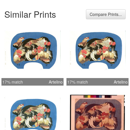
Similar Prints
Compare Prints...
17% match
Artelino
17% match
Artelino