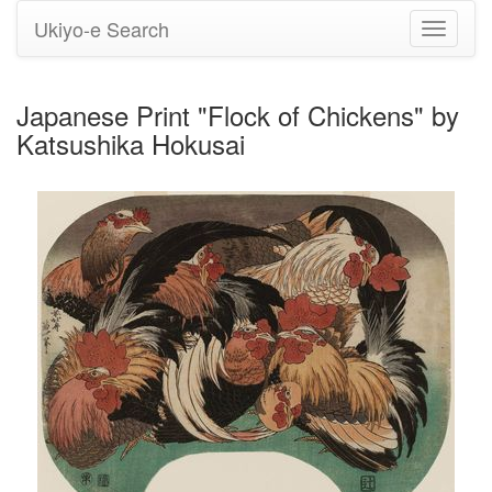
Ukiyo-e Search
Toggle
navigati
Japanese Print "Flock of Chickens" by
Katsushika Hokusai