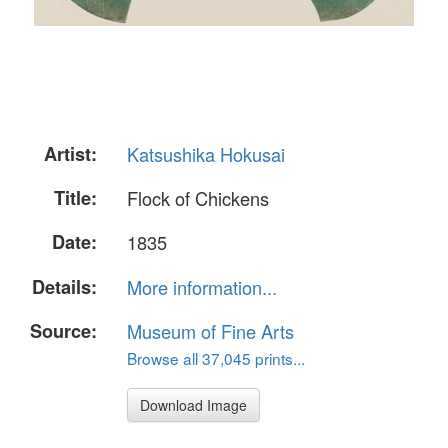
Artist:
Katsushika Hokusai
Title:
Flock of Chickens
Date:
1835
Details:
More information...
Source:
Museum of Fine Arts
Browse all 37,045 prints...
Download Image