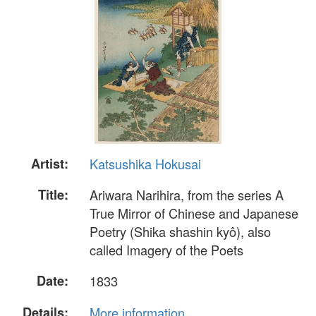
Artist:
Katsushika Hokusai
Title:
Ariwara Narihira, from the series A
True Mirror of Chinese and Japanese
Poetry (Shika shashin kyô), also
called Imagery of the Poets
Date:
1833
Details:
More information...