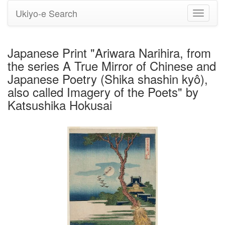
Ukiyo-e Search
Toggle
navigati
Japanese Print "Ariwara Narihira, from
the series A True Mirror of Chinese and
Japanese Poetry (Shika shashin kyô),
also called Imagery of the Poets" by
Katsushika Hokusai