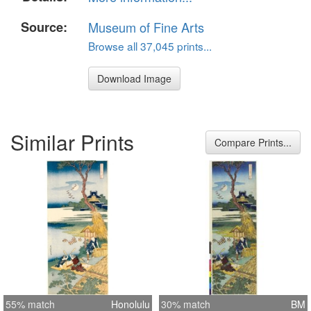
Source:
Museum of Fine Arts
Browse all 37,045 prints...
Download Image
Similar Prints
Compare Prints...
55% match
Honolulu
30% match
BM