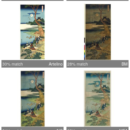
30% match
Artelino
28% match
BM