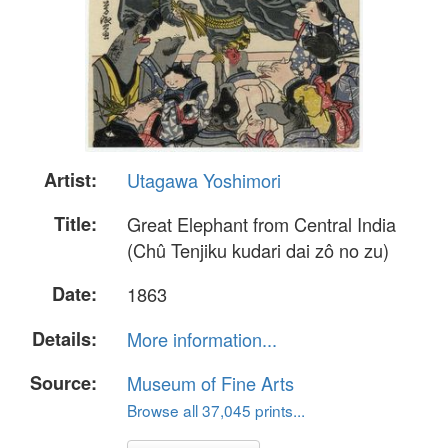
Artist:
Utagawa Yoshimori
Title:
Great Elephant from Central India
(Chû Tenjiku kudari dai zô no zu)
Date:
1863
Details:
More information...
Source:
Museum of Fine Arts
Browse all 37,045 prints...