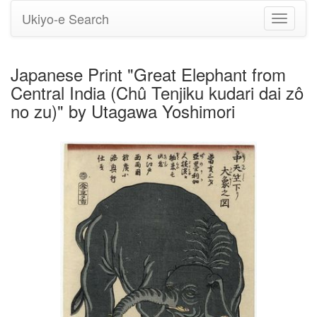
Ukiyo-e Search
Toggle
navigati
Japanese Print "Great Elephant from
Central India (Chû Tenjiku kudari dai zô
no zu)" by Utagawa Yoshimori