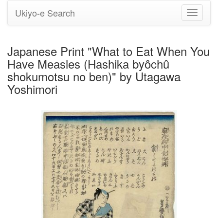
Ukiyo-e Search
Toggle
navigati
Japanese Print "What to Eat When You
Have Measles (Hashika byôchû
shokumotsu no ben)" by Utagawa
Yoshimori