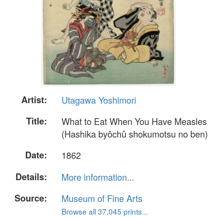
Artist:
Utagawa Yoshimori
Title:
What to Eat When You Have Measles
(Hashika byôchû shokumotsu no ben)
Date:
1862
Details:
More information...
Source:
Museum of Fine Arts
Browse all 37,045 prints...