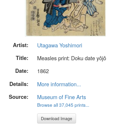
Artist:
Utagawa Yoshimori
Title:
Measles print: Doku date yôjô
Date:
1862
Details:
More information...
Source:
Museum of Fine Arts
Browse all 37,045 prints...
Download Image