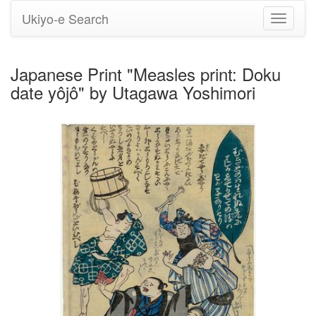
Ukiyo-e Search
Toggle
navigati
Japanese Print "Measles print: Doku
date yôjô" by Utagawa Yoshimori