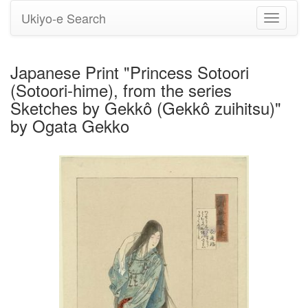
Ukiyo-e Search
Toggle
navigati
Japanese Print "Princess Sotoori
(Sotoori-hime), from the series
Sketches by Gekkô (Gekkô zuihitsu)"
by Ogata Gekko