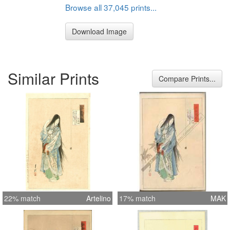
Browse all 37,045 prints...
Download Image
Similar Prints
Compare Prints...
22% match
Artelino
17% match
MAK