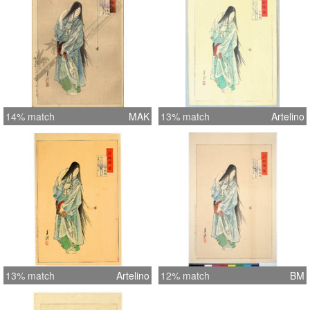
14% match
MAK
13% match
Artelino
13% match
Artelino
12% match
BM