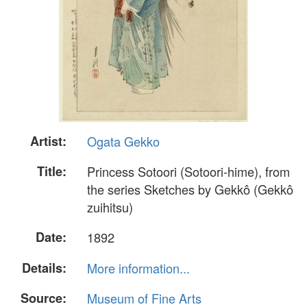
Artist:
Ogata Gekko
Title:
Princess Sotoori (Sotoori-hime), from
the series Sketches by Gekkô (Gekkô
zuihitsu)
Date:
1892
Details:
More information...
Source:
Museum of Fine Arts