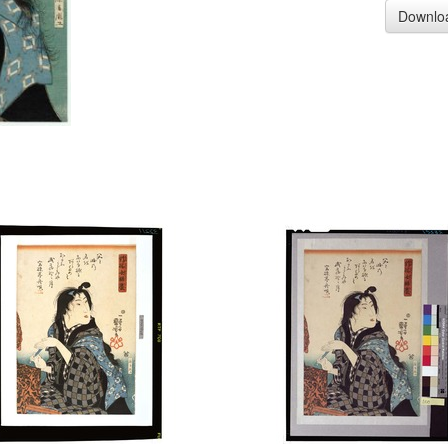
Downlo