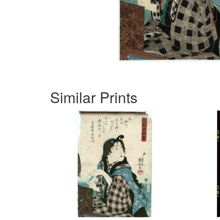
Similar Prints