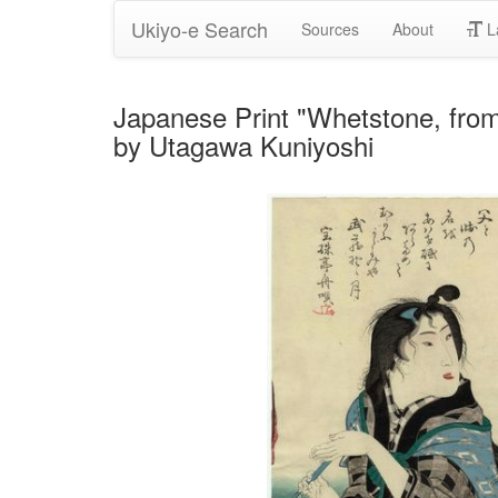
Ukiyo-e Search
Sources
About
L
Japanese Print "Whetstone, fro
by Utagawa Kuniyoshi