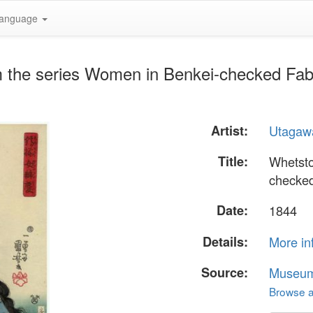
anguage
m the series Women in Benkei-checked Fab
Artist:
Utagaw
Title:
Whetsto
checked
Date:
1844
Details:
More in
Source:
Museum 
Browse al