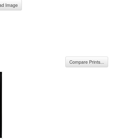
ad Image
Compare Prints...