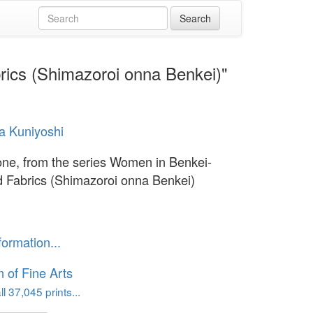
rics (Shimazoroi onna Benkei)"
a Kuniyoshi
ne, from the series Women in Benkei-
 Fabrics (Shimazoroi onna Benkei)
formation...
of Fine Arts
l 37,045 prints...