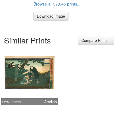
Browse all 37,045 prints...
Download Image
Similar Prints
Compare Prints...
25% match
Artelino