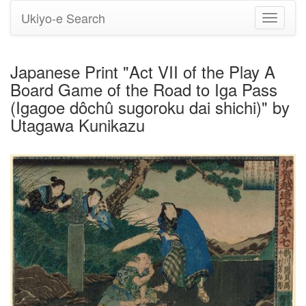
Ukiyo-e Search
Toggle
navigati
Japanese Print "Act VII of the Play A
Board Game of the Road to Iga Pass
(Igagoe dôchû sugoroku dai shichi)" by
Utagawa Kunikazu