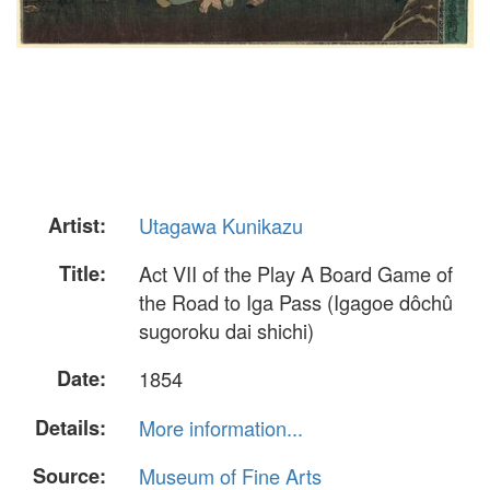
Artist:
Utagawa Kunikazu
Title:
Act VII of the Play A Board Game of
the Road to Iga Pass (Igagoe dôchû
sugoroku dai shichi)
Date:
1854
Details:
More information...
Source:
Museum of Fine Arts