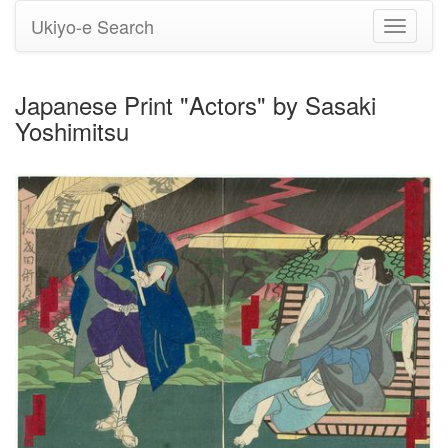
Ukiyo-e Search
Toggle
navigati
Japanese Print "Actors" by Sasaki
Yoshimitsu