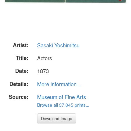
Artist:
Sasaki Yoshimitsu
Title:
Actors
Date:
1873
Details:
More information...
Source:
Museum of Fine Arts
Browse all 37,045 prints...
Download Image