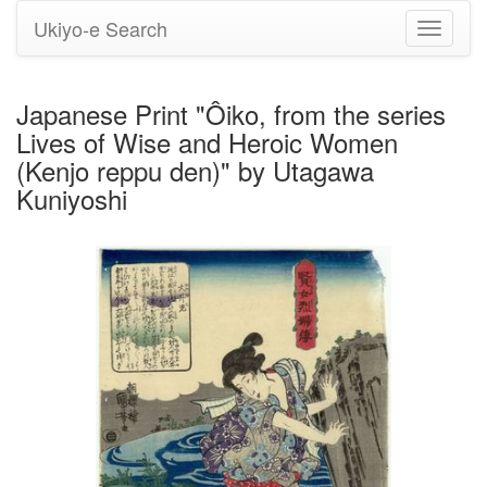
Ukiyo-e Search
Toggle
navigati
Japanese Print "Ôiko, from the series
Lives of Wise and Heroic Women
(Kenjo reppu den)" by Utagawa
Kuniyoshi