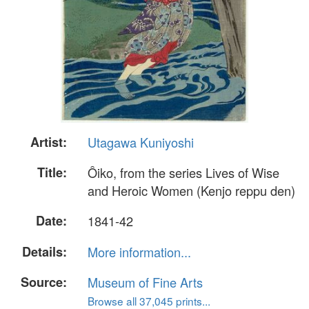
Artist:
Utagawa Kuniyoshi
Title:
Ôiko, from the series Lives of Wise
and Heroic Women (Kenjo reppu den)
Date:
1841-42
Details:
More information...
Source:
Museum of Fine Arts
Browse all 37,045 prints...