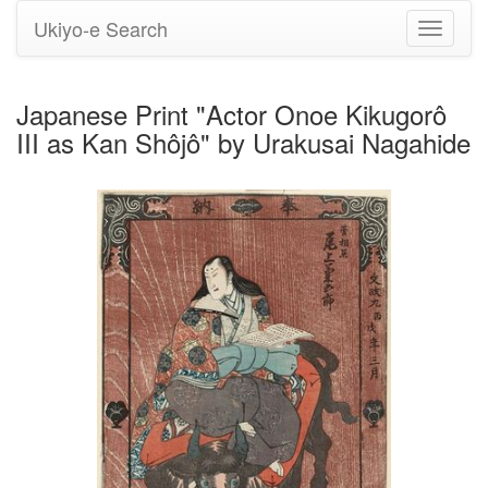
Ukiyo-e Search
Toggle
navigati
Japanese Print "Actor Onoe Kikugorô
III as Kan Shôjô" by Urakusai Nagahide