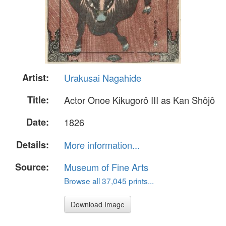
Artist:
Urakusai Nagahide
Title:
Actor Onoe Kikugorô III as Kan Shôjô
Date:
1826
Details:
More information...
Source:
Museum of Fine Arts
Browse all 37,045 prints...
Download Image