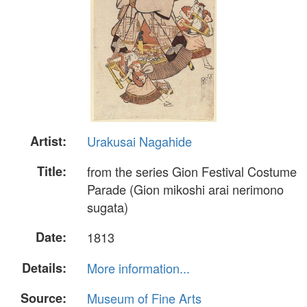
Artist:
Urakusai Nagahide
Title:
from the series Gion Festival Costume
Parade (Gion mikoshi arai nerimono
sugata)
Date:
1813
Details:
More information...
Source:
Museum of Fine Arts