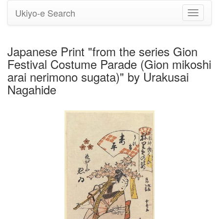
Ukiyo-e Search
Toggle
navigati
Japanese Print "from the series Gion
Festival Costume Parade (Gion mikoshi
arai nerimono sugata)" by Urakusai
Nagahide