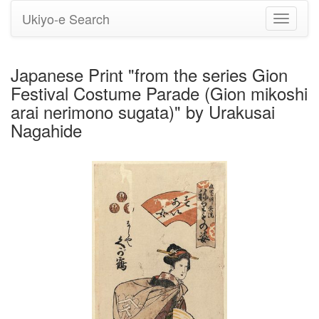
Ukiyo-e Search
Toggle
navigati
Japanese Print "from the series Gion
Festival Costume Parade (Gion mikoshi
arai nerimono sugata)" by Urakusai
Nagahide