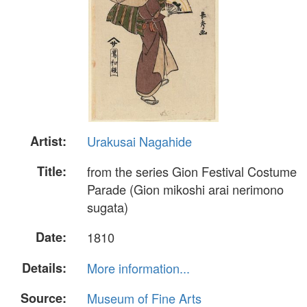
Artist:
Urakusai Nagahide
Title:
from the series Gion Festival Costume
Parade (Gion mikoshi arai nerimono
sugata)
Date:
1810
Details:
More information...
Source:
Museum of Fine Arts