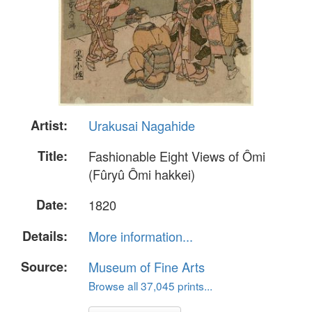
Artist:
Urakusai Nagahide
Title:
Fashionable Eight Views of Ômi
(Fûryû Ômi hakkei)
Date:
1820
Details:
More information...
Source:
Museum of Fine Arts
Browse all 37,045 prints...