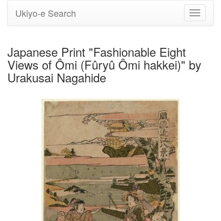
Ukiyo-e Search
Toggle
navigati
Japanese Print "Fashionable Eight
Views of Ômi (Fûryû Ômi hakkei)" by
Urakusai Nagahide