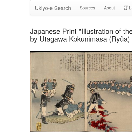
Ukiyo-e Search
Sources
About
L
Japanese Print "Illustration of t
by Utagawa Kokunimasa (Ryûa)