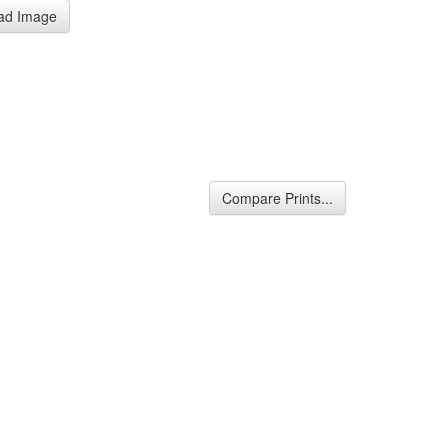
ad Image
Compare Prints...