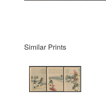
Similar Prints