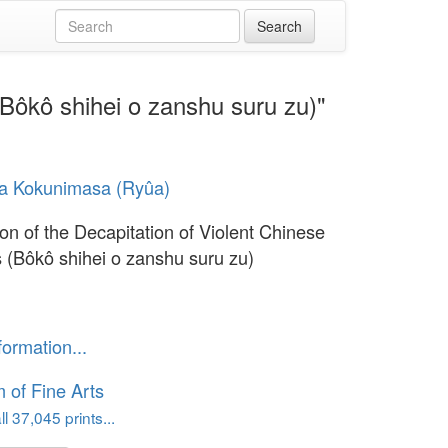
 (Bôkô shihei o zanshu suru zu)"
a Kokunimasa (Ryûa)
tion of the Decapitation of Violent Chinese
s (Bôkô shihei o zanshu suru zu)
formation...
of Fine Arts
l 37,045 prints...