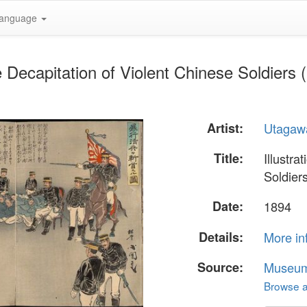
anguage
he Decapitation of Violent Chinese Soldiers
Artist:
Utagaw
Title:
Illustra
Soldier
Date:
1894
Details:
More in
Source:
Museum 
Browse al