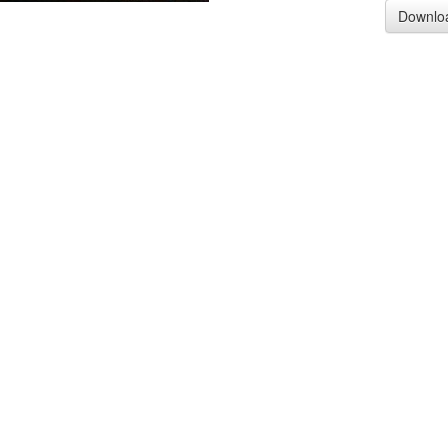
Downlo