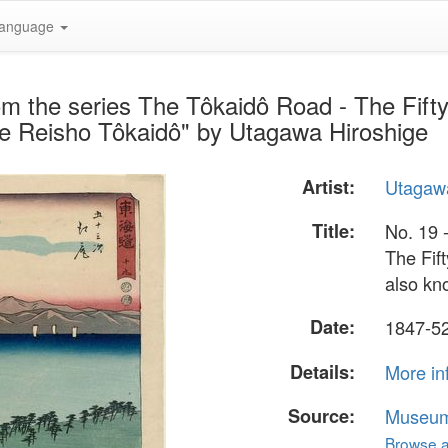
anguage
rom the series The Tôkaidô Road - The Fifty
he Reisho Tôkaidô" by Utagawa Hiroshige
Artist:
Utagawa
Title:
No. 19 -
The Fift
also kn
Date:
1847-5
Details:
More in
Source:
Museum 
Browse al