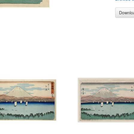
Downlo