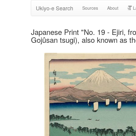
Ukiyo-e Search
Sources
About
L
Japanese Print "No. 19 - Ejiri, f
Gojûsan tsugi), also known as t