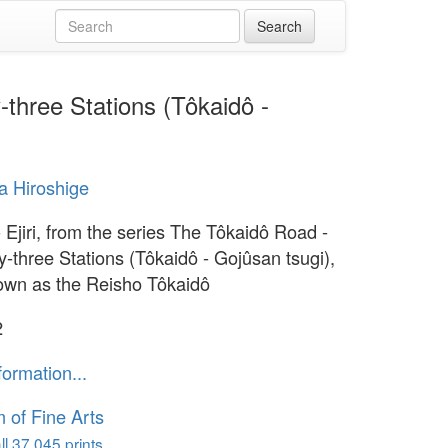
-three Stations (Tôkaidô -
 Hiroshige
 Ejiri, from the series The Tôkaidô Road -
y-three Stations (Tôkaidô - Gojûsan tsugi),
own as the Reisho Tôkaidô
2
formation...
of Fine Arts
l 37,045 prints...