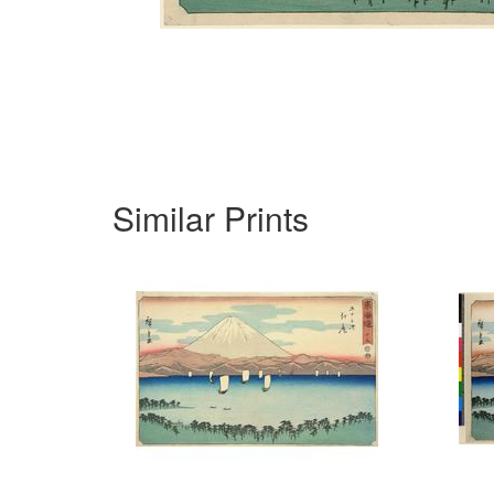
Similar Prints