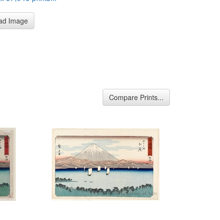
ad Image
Compare Prints...