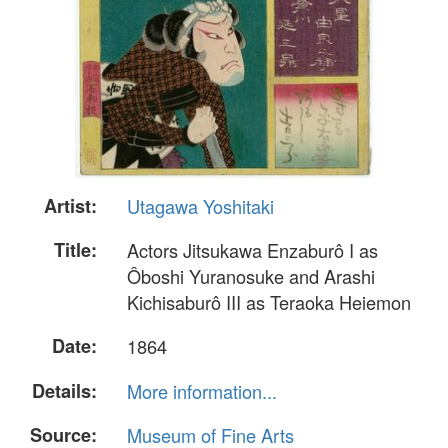
Artist:
Utagawa Yoshitaki
Title:
Actors Jitsukawa Enzaburô I as
Ôboshi Yuranosuke and Arashi
Kichisaburô III as Teraoka Heiemon
Date:
1864
Details:
More information...
Source:
Museum of Fine Arts