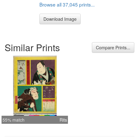
Browse all 37,045 prints...
Download Image
Similar Prints
Compare Prints...
55% match
Rits