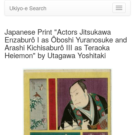
Ukiyo-e Search
Toggle
navigati
Japanese Print "Actors Jitsukawa
Enzaburô I as Ôboshi Yuranosuke and
Arashi Kichisaburô III as Teraoka
Heiemon" by Utagawa Yoshitaki