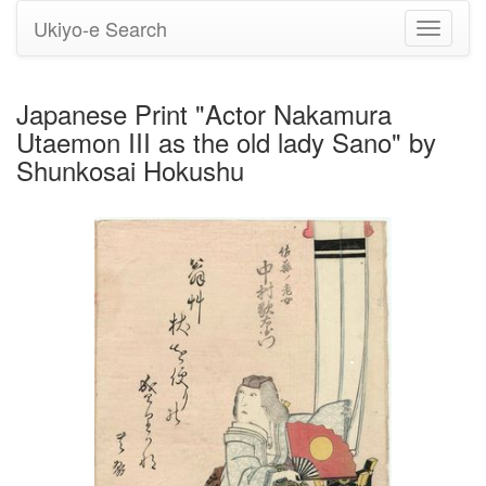
Ukiyo-e Search
Toggle
navigati
Japanese Print "Actor Nakamura
Utaemon III as the old lady Sano" by
Shunkosai Hokushu