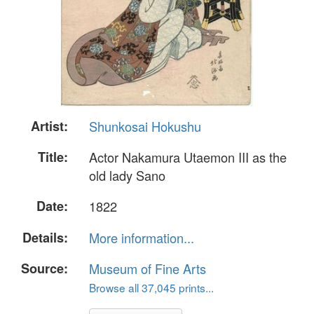
Artist:
Shunkosai Hokushu
Title:
Actor Nakamura Utaemon III as the
old lady Sano
Date:
1822
Details:
More information...
Source:
Museum of Fine Arts
Browse all 37,045 prints...