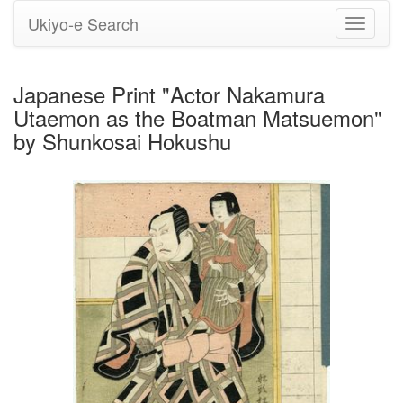
Ukiyo-e Search
Toggle
navigati
Japanese Print "Actor Nakamura
Utaemon as the Boatman Matsuemon"
by Shunkosai Hokushu