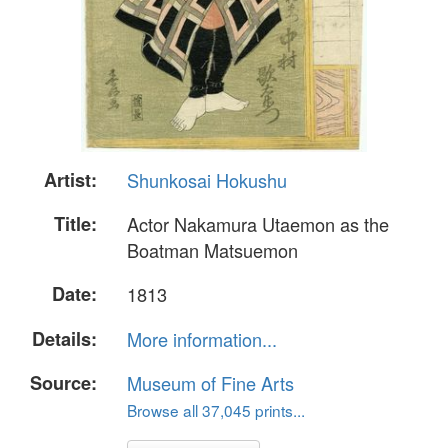
Artist:
Shunkosai Hokushu
Title:
Actor Nakamura Utaemon as the
Boatman Matsuemon
Date:
1813
Details:
More information...
Source:
Museum of Fine Arts
Browse all 37,045 prints...