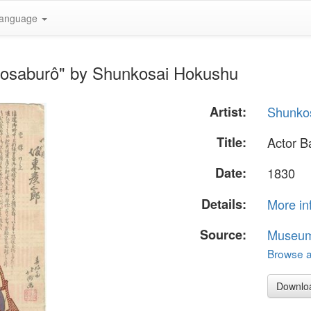
anguage
kosaburô" by Shunkosai Hokushu
Artist:
Shunko
Title:
Actor B
Date:
1830
Details:
More in
Source:
Museum 
Browse al
Downlo