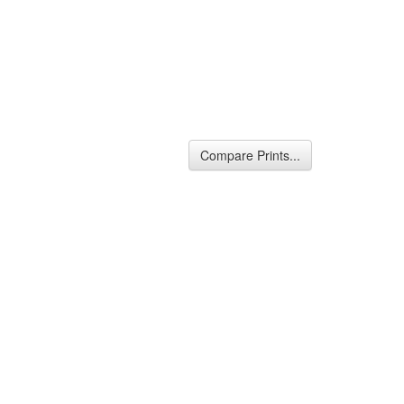
Compare Prints...