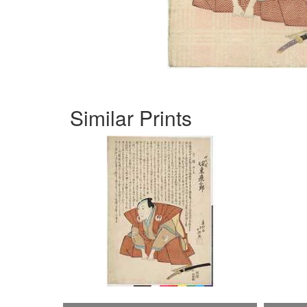
Similar Prints