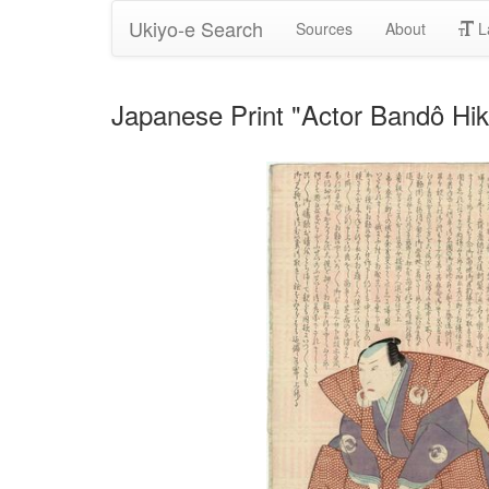
Ukiyo-e Search
Sources
About
L
Japanese Print "Actor Bandô Hi