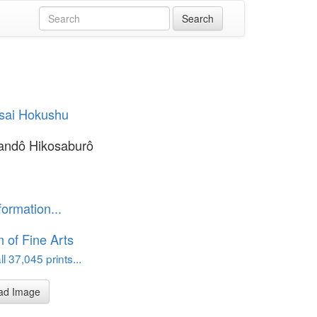
sai Hokushu
andô Hikosaburô
formation...
of Fine Arts
l 37,045 prints...
ad Image