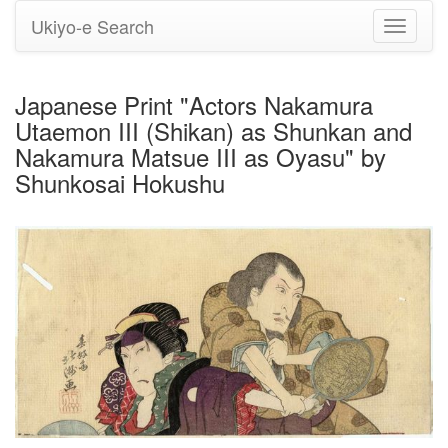
Ukiyo-e Search
Toggle
navigati
Japanese Print "Actors Nakamura
Utaemon III (Shikan) as Shunkan and
Nakamura Matsue III as Oyasu" by
Shunkosai Hokushu