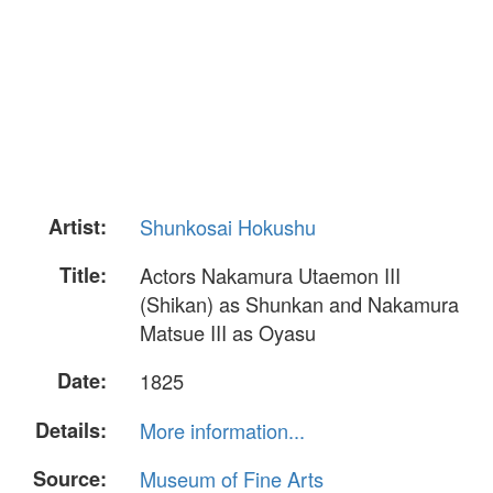
Artist:
Shunkosai Hokushu
Title:
Actors Nakamura Utaemon III
(Shikan) as Shunkan and Nakamura
Matsue III as Oyasu
Date:
1825
Details:
More information...
Source:
Museum of Fine Arts