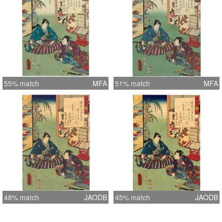
55% match
MFA
51% match
MFA
48% match
JAODB
45% match
JAODB