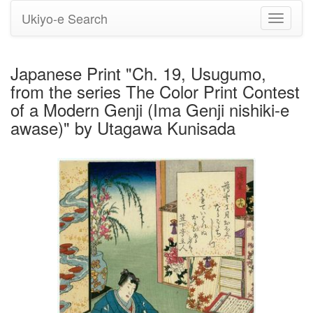
Ukiyo-e Search
Toggle
navigati
Japanese Print "Ch. 19, Usugumo,
from the series The Color Print Contest
of a Modern Genji (Ima Genji nishiki-e
awase)" by Utagawa Kunisada