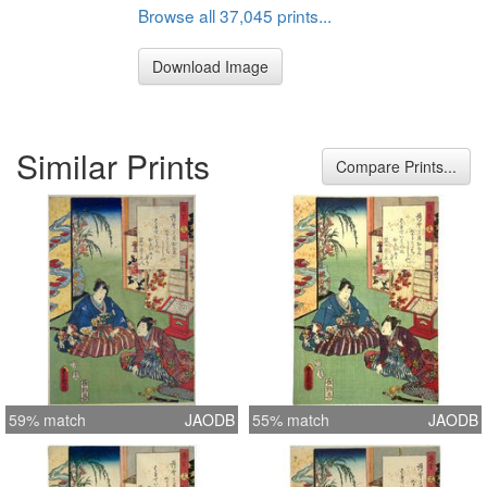
Browse all 37,045 prints...
Download Image
Similar Prints
Compare Prints...
59% match
JAODB
55% match
JAODB