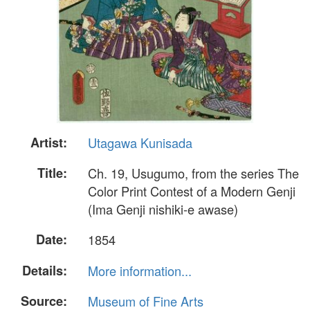
Artist:
Utagawa Kunisada
Title:
Ch. 19, Usugumo, from the series The
Color Print Contest of a Modern Genji
(Ima Genji nishiki-e awase)
Date:
1854
Details:
More information...
Source:
Museum of Fine Arts