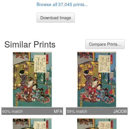
Browse all 37,045 prints...
Download Image
Similar Prints
Compare Prints...
60% match
MFA
59% match
JAODB