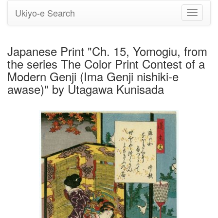
Ukiyo-e Search
Toggle
navigati
Japanese Print "Ch. 15, Yomogiu, from
the series The Color Print Contest of a
Modern Genji (Ima Genji nishiki-e
awase)" by Utagawa Kunisada