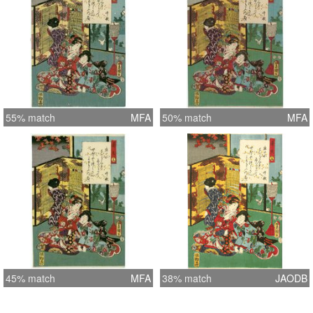
55% match
MFA
50% match
MFA
45% match
MFA
38% match
JAODB