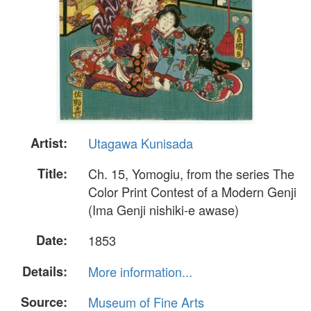
Artist:
Utagawa Kunisada
Title:
Ch. 15, Yomogiu, from the series The
Color Print Contest of a Modern Genji
(Ima Genji nishiki-e awase)
Date:
1853
Details:
More information...
Source:
Museum of Fine Arts