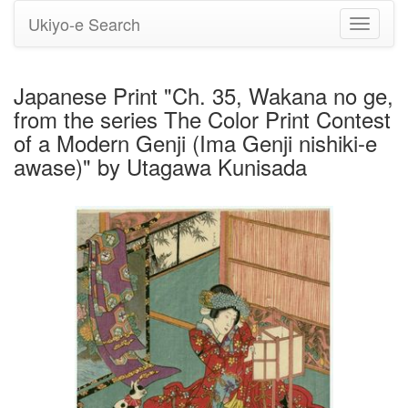
Ukiyo-e Search
Toggle
navigati
Japanese Print "Ch. 35, Wakana no ge,
from the series The Color Print Contest
of a Modern Genji (Ima Genji nishiki-e
awase)" by Utagawa Kunisada