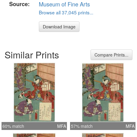
Source:
Museum of Fine Arts
Browse all 37,045 prints...
Download Image
Similar Prints
Compare Prints...
60% match
MFA
57% match
MFA