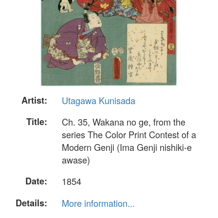
Artist:
Utagawa Kunisada
Title:
Ch. 35, Wakana no ge, from the
series The Color Print Contest of a
Modern Genji (Ima Genji nishiki-e
awase)
Date:
1854
Details:
More information...