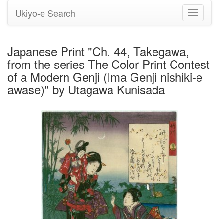
Ukiyo-e Search
Toggle
navigati
Japanese Print "Ch. 44, Takegawa,
from the series The Color Print Contest
of a Modern Genji (Ima Genji nishiki-e
awase)" by Utagawa Kunisada