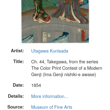
Artist:
Utagawa Kunisada
Title:
Ch. 44, Takegawa, from the series
The Color Print Contest of a Modern
Genji (Ima Genji nishiki-e awase)
Date:
1854
Details:
More information...
Source:
Museum of Fine Arts