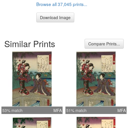
Browse all 37,045 prints...
Download Image
Similar Prints
Compare Prints...
53% match
MFA
51% match
MFA