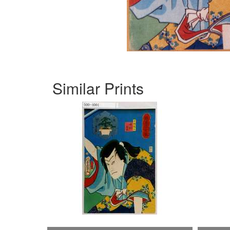
Similar Prints