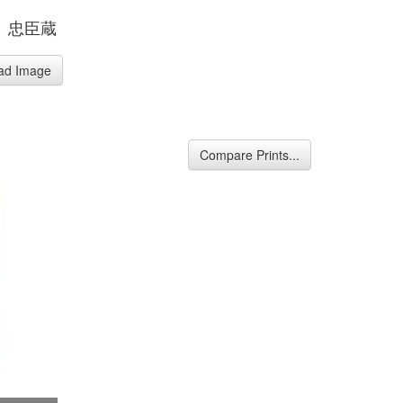
、忠臣蔵
ad Image
Compare Prints...