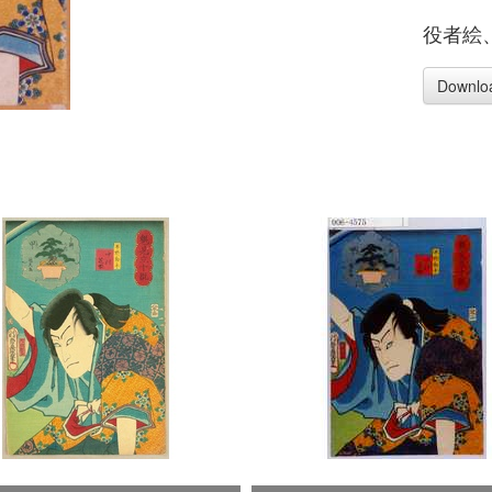
役者絵
Downlo