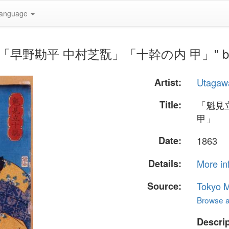
anguage
翫」「早野勘平 中村芝翫」「十幹の内 甲」" by Ut
Artist:
Utagaw
Title:
「魁見
甲」
Date:
1863
Details:
More in
Source:
Tokyo M
Browse al
Descrip