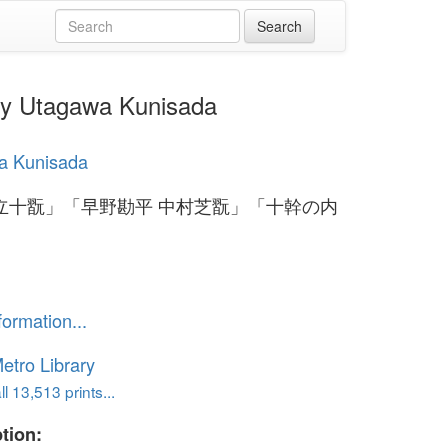
agawa Kunisada
a Kunisada
立十翫」「早野勘平 中村芝翫」「十幹の内
formation...
etro Library
l 13,513 prints...
tion: