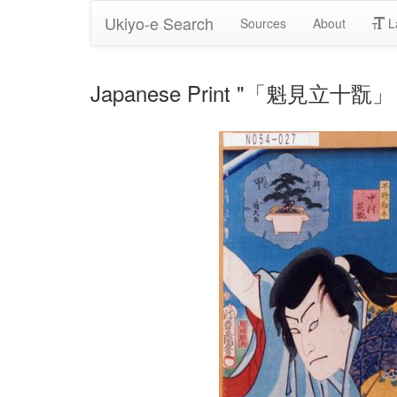
Ukiyo-e Search
Sources
About
L
Japanese Print "「魁見立十