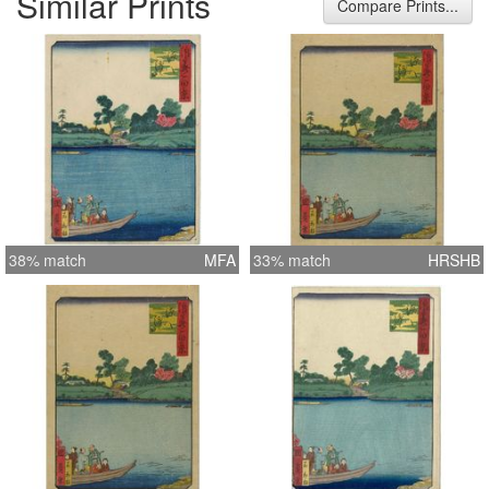
Similar Prints
Compare Prints...
38% match
MFA
33% match
HRSHB