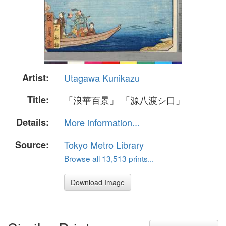
Artist:
Utagawa Kunikazu
Title:
「浪華百景」 「源八渡シ口」
Details:
More information...
Source:
Tokyo Metro Library
Browse all 13,513 prints...
Download Image