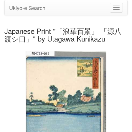
Ukiyo-e Search
Toggle
navigati
Japanese Print "「浪華百景」 「源八
渡シ口」" by Utagawa Kunikazu