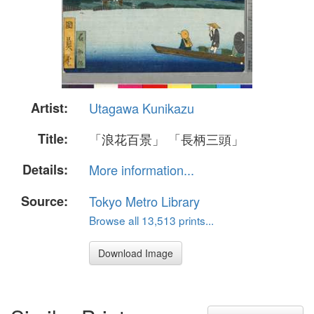
Artist:
Utagawa Kunikazu
Title:
「浪花百景」 「長柄三頭」
Details:
More information...
Source:
Tokyo Metro Library
Browse all 13,513 prints...
Download Image