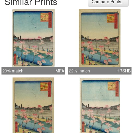
Similar Prints
Compare Prints...
29% match
MFA
22% match
HRSHB