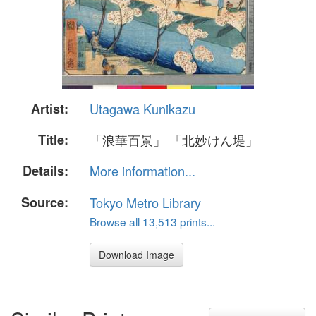
Artist:
Utagawa Kunikazu
Title:
「浪華百景」 「北妙けん堤」
Details:
More information...
Source:
Tokyo Metro Library
Browse all 13,513 prints...
Download Image