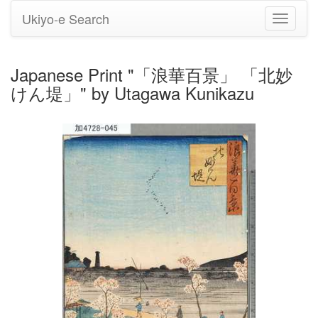
Ukiyo-e Search
Toggle
navigati
Japanese Print "「浪華百景」 「北妙
けん堤」" by Utagawa Kunikazu