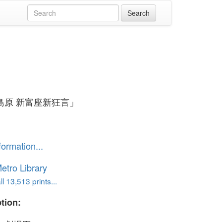
島原 新富座新狂言」
formation...
etro Library
l 13,513 prints...
tion: