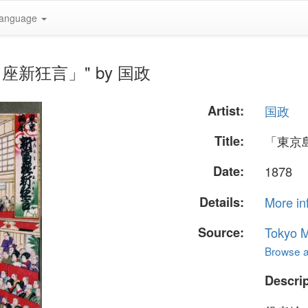
anguage
新富座新狂言」" by 国政
Artist:
国政
Title:
「東京
Date:
1878
Details:
More in
Source:
Tokyo M
Browse al
Descrip