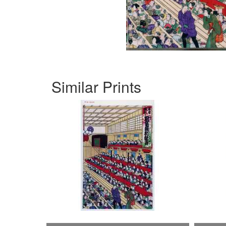
Similar Prints