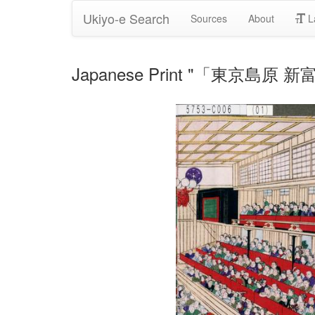
Ukiyo-e Search
Sources
About
L
Japanese Print "「東京島原 