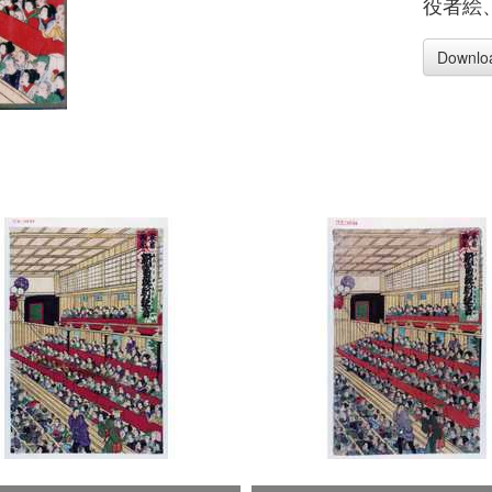
役者絵
Downlo