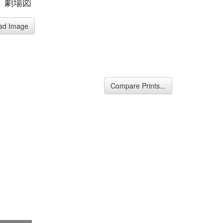
、劇場図
ad Image
Compare Prints...