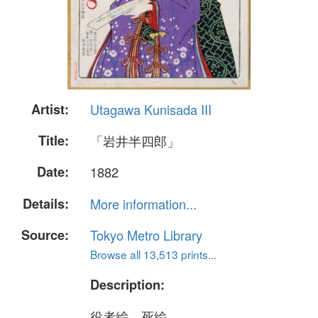
Artist:
Utagawa Kunisada III
Title:
「岩井半四郎」
Date:
1882
Details:
More information...
Source:
Tokyo Metro Library
Browse all 13,513 prints...
Description:
役者絵、死絵