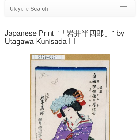
Ukiyo-e Search
Toggle
navigati
Japanese Print "「岩井半四郎」" by
Utagawa Kunisada III