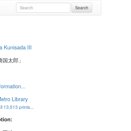
 Kunisada III
崎国太郎」
formation...
etro Library
l 13,513 prints...
tion: