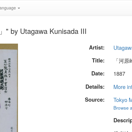
anguage
by Utagawa Kunisada III
Artist:
Utagawa
Title:
「河原
Date:
1887
Details:
More in
Source:
Tokyo M
Browse al
Descrip