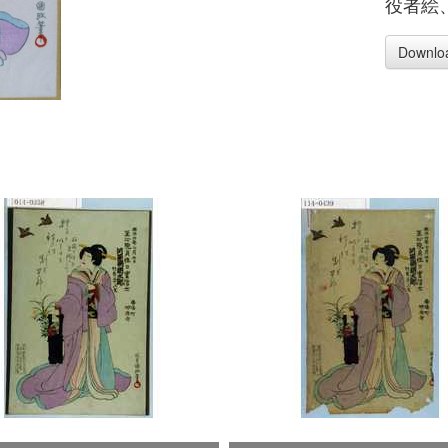
役者絵
Downlo