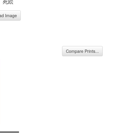
、死絵
ad Image
Compare Prints...