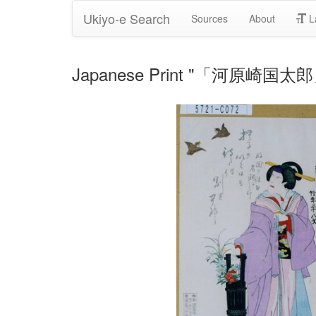
Ukiyo-e Search
Sources
About
L
Japanese Print "「河原崎国太郎」" 