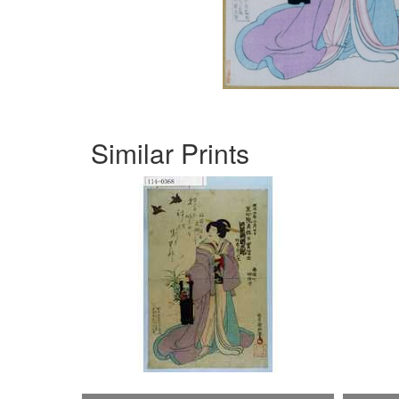
Similar Prints