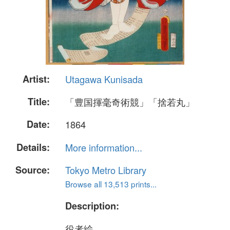
Artist:
Utagawa Kunisada
Title:
「豊国揮毫奇術競」「捨若丸」
Date:
1864
Details:
More information...
Source:
Tokyo Metro Library
Browse all 13,513 prints...
Description:
役者絵