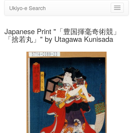
Ukiyo-e Search
Toggle
navigati
Japanese Print "「豊国揮毫奇術競」
「捨若丸」" by Utagawa Kunisada