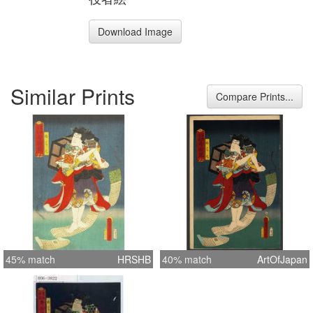
Download Image
Similar Prints
Compare Prints...
45% match
HRSHB
40% match
ArtOfJapan