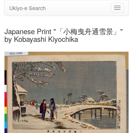
Ukiyo-e Search
Toggle
navigati
Japanese Print "「小梅曳舟通雪景」"
by Kobayashi Kiyochika