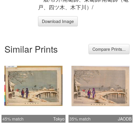
戸、四ツ木、木下川）/
Download Image
Similar Prints
Compare Prints...
45% match
Tokyo
35% match
JAODB