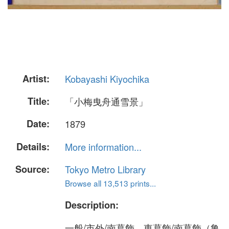
Artist:
Kobayashi Kiyochika
Title:
「小梅曳舟通雪景」
Date:
1879
Details:
More information...
Source:
Tokyo Metro Library
Browse all 13,513 prints...
Description:
一般/市外/南葛飾、東葛飾/南葛飾（亀